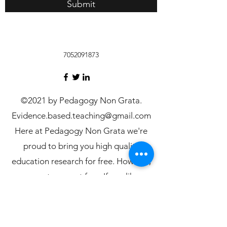
Submit
7052091873
©2021 by Pedagogy Non Grata.
Evidence.based.teaching@gmail.com
Here at Pedagogy Non Grata we're
proud to bring you high quality
education research for free. However,
server costs are not free. If you like our
research consider donating on our
Patreon page, to help us keep delivering
more content for free: