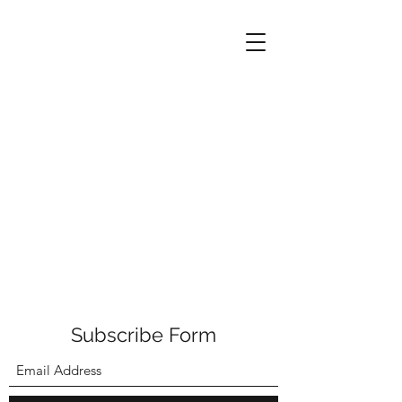
Subscribe Form