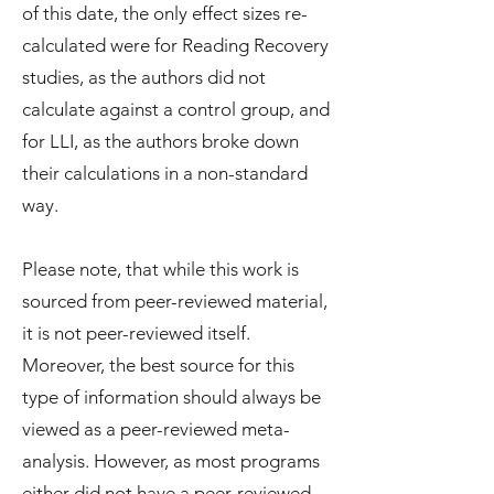
of this date, the only effect sizes re-
calculated were for Reading Recovery
studies, as the authors did not
calculate against a control group, and
for LLI, as the authors broke down
their calculations in a non-standard
way.
Please note, that while this work is
sourced from peer-reviewed material,
it is not peer-reviewed itself.
Moreover, the best source for this
type of information should always be
viewed as a peer-reviewed meta-
analysis. However, as most programs
either did not have a peer-reviewed