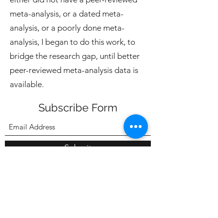
meta-analysis, or a dated meta-
analysis, or a poorly done meta-
analysis, I began to do this work, to
bridge the research gap, until better
peer-reviewed meta-analysis data is
available.
Subscribe Form
Submit
7052091873