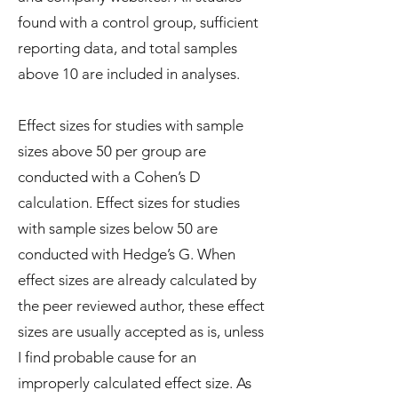
found with a control group, sufficient
reporting data, and total samples
above 10 are included in analyses.
Effect sizes for studies with sample
sizes above 50 per group are
conducted with a Cohen’s D
calculation. Effect sizes for studies
with sample sizes below 50 are
conducted with Hedge’s G. When
effect sizes are already calculated by
the peer reviewed author, these effect
sizes are usually accepted as is, unless
I find probable cause for an
improperly calculated effect size. As