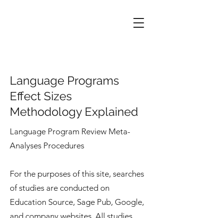
Language Programs
Effect Sizes
Methodology Explained
Language Program Review Meta-
Analyses Procedures
For the purposes of this site, searches
of studies are conducted on
Education Source, Sage Pub, Google,
and company websites. All studies