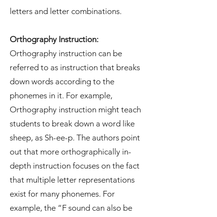
letters and letter combinations.
Orthography Instruction:
Orthography instruction can be
referred to as instruction that breaks
down words according to the
phonemes in it. For example,
Orthography instruction might teach
students to break down a word like
sheep, as Sh-ee-p. The authors point
out that more orthographically in-
depth instruction focuses on the fact
that multiple letter representations
exist for many phonemes. For
example, the “F sound can also be