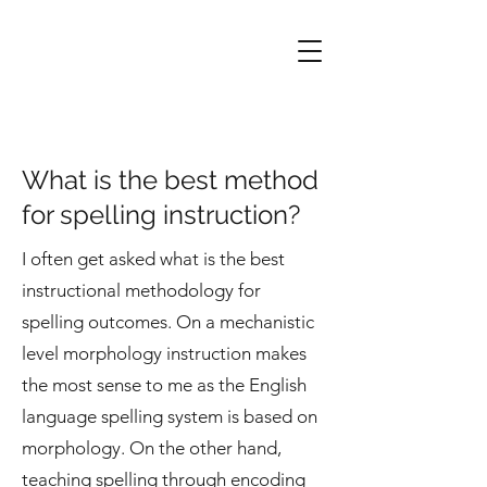
What is the best method
for spelling instruction?
I often get asked what is the best
instructional methodology for
spelling outcomes. On a mechanistic
level morphology instruction makes
the most sense to me as the English
language spelling system is based on
morphology. On the other hand,
teaching spelling through encoding