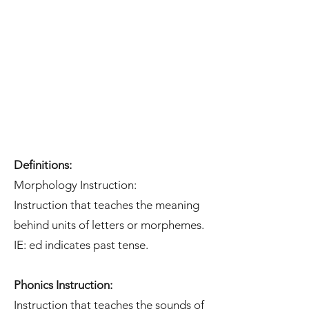
Definitions:
Morphology Instruction:
Instruction that teaches the meaning
behind units of letters or morphemes.
IE: ed indicates past tense.
Phonics Instruction:
Instruction that teaches the sounds of