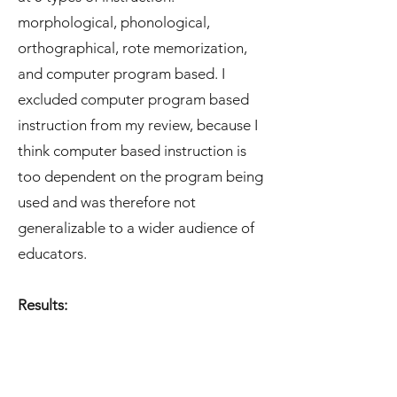
morphological, phonological,
orthographical, rote memorization,
and computer program based. I
excluded computer program based
instruction from my review, because I
think computer based instruction is
too dependent on the program being
used and was therefore not
generalizable to a wider audience of
educators.
Results: