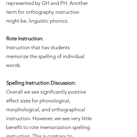
represented by GH and PH. Another
term for orthography instruction
might be, linguistic phonics.
Rote Instruction:
Instruction that has students
memorize the spelling of individual
words.
Spelling Instruction Discussion:
Overall we see significantly positive
effect sizes for phonological,
morphological, and orthographical
instruction. However, we see very little
benefit to rote memorization spelling
instruction. This is contrary to