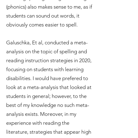
(phonics) also makes sense to me, as if
students can sound out words, it
obviously comes easier to spell.
Galuschka, Et al, conducted a meta-
analysis on the topic of spelling and
reading instruction strategies in 2020,
focusing on students with learning
disabilities. I would have prefered to
look at a meta-analysis that looked at
students in general; however, to the
best of my knowledge no such meta-
analysis exists. Moreover, in my
experience with reading the
literature, strategies that appear high