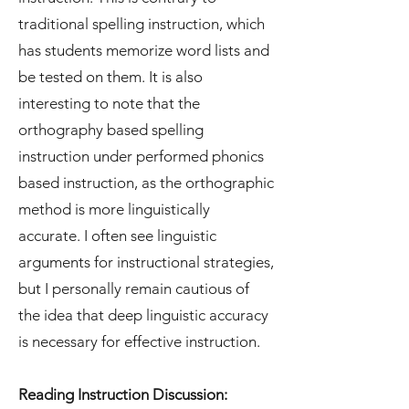
traditional spelling instruction, which
has students memorize word lists and
be tested on them. It is also
interesting to note that the
orthography based spelling
instruction under performed phonics
based instruction, as the orthographic
method is more linguistically
accurate. I often see linguistic
arguments for instructional strategies,
but I personally remain cautious of
the idea that deep linguistic accuracy
is necessary for effective instruction.
Reading Instruction Discussion: