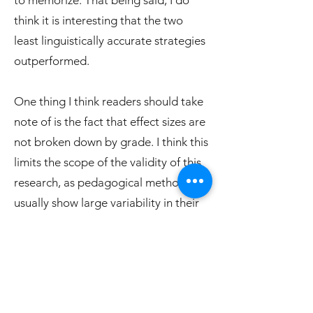
to memorize. That being said, I do
think it is interesting that the two
least linguistically accurate strategies
outperformed.
One thing I think readers should take
note of is the fact that effect sizes are
not broken down by grade. I think this
limits the scope of the validity of this
research, as pedagogical methods
usually show large variability in their
effectiveness, across different grades.
For example, phonics usually shows
the highest outcomes in pre-
kindergarten to grade 1. This meta-
analysis only looked at grades 1-4,