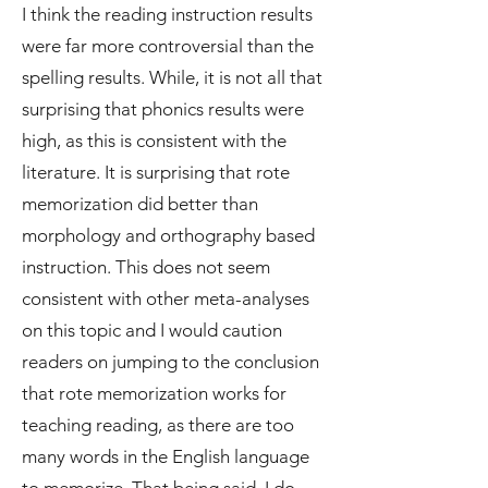
I think the reading instruction results
were far more controversial than the
spelling results. While, it is not all that
surprising that phonics results were
high, as this is consistent with the
literature. It is surprising that rote
memorization did better than
morphology and orthography based
instruction. This does not seem
consistent with other meta-analyses
on this topic and I would caution
readers on jumping to the conclusion
that rote memorization works for
teaching reading, as there are too
many words in the English language