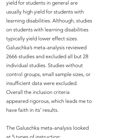
yield for students in general are
usually high yield for students with
learning disabilities. Although, studies
on students with learning disabilities
typically yield lower effect sizes.
Galuschka’s meta-analysis reviewed
2666 studies and excluded all but 28
individual studies. Studies without
control groups, small sample sizes, or
insufficient data were excluded.
Overall the inclusion criteria
appeared rigorous, which leads me to
have faith in its’ results.
The Galuschka meta-analysis looked
at 5 types of instruction: