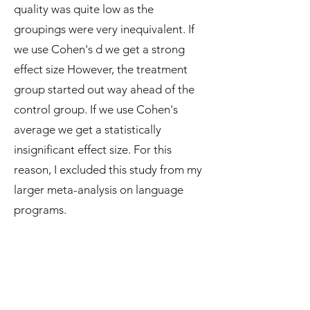
quality was quite low as the
groupings were very inequivalent. If
we use Cohen's d we get a strong
effect size However, the treatment
group started out way ahead of the
control group. If we use Cohen's
average we get a statistically
insignificant effect size. For this
reason, I excluded this study from my
larger meta-analysis on language
programs.