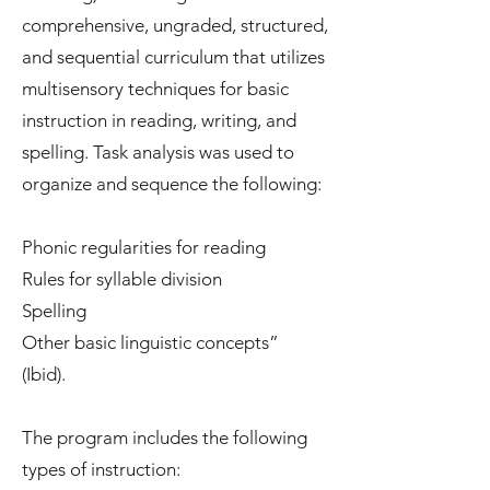
comprehensive, ungraded, structured,
and sequential curriculum that utilizes
multisensory techniques for basic
instruction in reading, writing, and
spelling. Task analysis was used to
organize and sequence the following:
Phonic regularities for reading
Rules for syllable division
Spelling
Other basic linguistic concepts”
(Ibid).
The program includes the following
types of instruction: