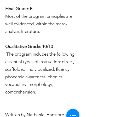
Final Grade: B
Most of the program principles are
well evidenced, within the meta-
analysis literature.
Qualitative Grade: 10/10
The program includes the following
essential types of instruction: direct,
scaffolded, individualized, fluency
phonemic awareness, phonics,
vocabulary, morphology,
comprehension.
Written by Nathaniel Hansford