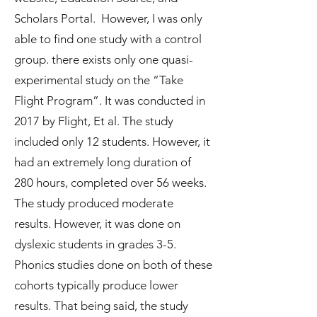
Scholars Portal. However, I was only
able to find one study with a control
group. there exists only one quasi-
experimental study on the “Take
Flight Program”. It was conducted in
2017 by Flight, Et al. The study
included only 12 students. However, it
had an extremely long duration of
280 hours, completed over 56 weeks.
The study produced moderate
results. However, it was done on
dyslexic students in grades 3-5.
Phonics studies done on both of these
cohorts typically produce lower
results. That being said, the study