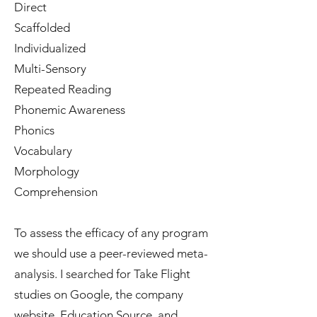
Direct
Scaffolded
Individualized
Multi-Sensory
Repeated Reading
Phonemic Awareness
Phonics
Vocabulary
Morphology
Comprehension
To assess the efficacy of any program
we should use a peer-reviewed meta-
analysis. I searched for Take Flight
studies on Google, the company
website, Education Source, and