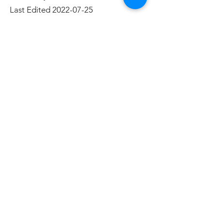
Last Edited
2022-07-25
References:
Ring, J., Avrit, K., Black, J., Ring, J. J.,
Avrit, K. J., & Black, J. L. (2017). Take
Flight: the evolution of an Orton
Gillingham-based curriculum. Annals
of Dyslexia, 67(3), 383–400.
https://doi-
org.ezproxy.lakeheadu.ca/10.1007/s1
1881-017-0151-9
Subscribe Form