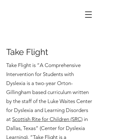
Take Flight
Take Flight is “A Comprehensive
Intervention for Students with
Dyslexia is a two-year Orton-
Gillingham based curriculum written
by the staff of the Luke Waites Center
for Dyslexia and Learning Disorders
at
Scottish Rite for Children (SRC)
in
Dallas, Texas” (Center for Dyslexia
Learning). “Take Flight is a