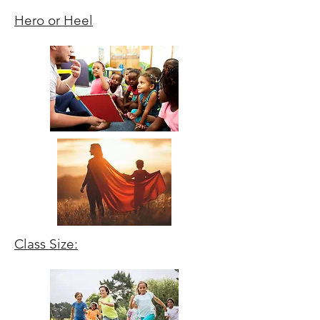
Hero or Heel
Class Size: