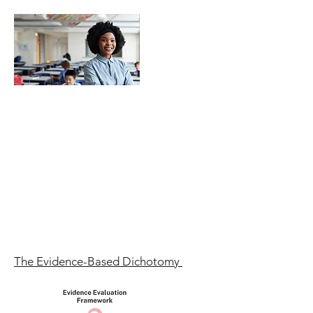
The Evidence-Based Dichotomy