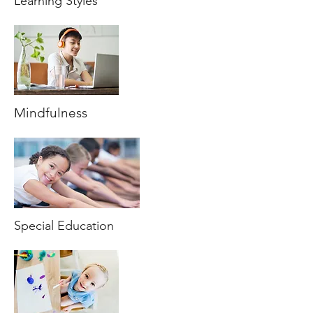
Learning Styles
Mindfulness
Special Education