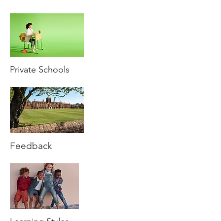
Private Schools
Feedback