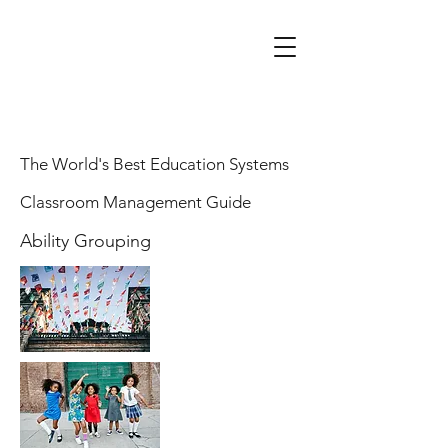
The World's Best Education Systems
Classroom Management Guide
Ability Grouping