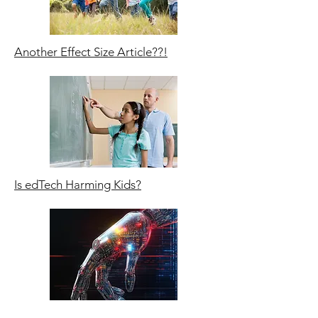
Another Effect Size Article??!
Is edTech Harming Kids?