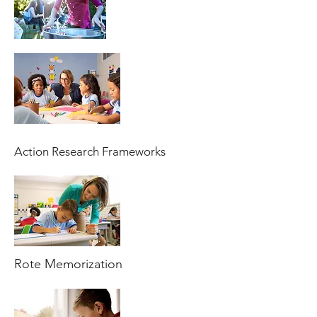
Action Research Frameworks
Rote Memorization