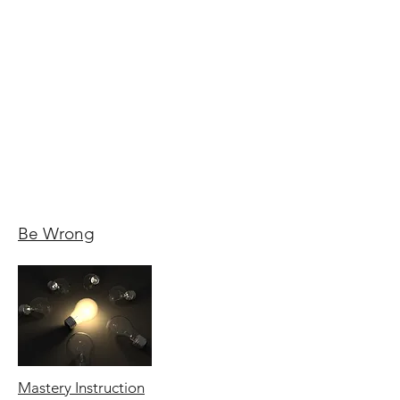
Be Wrong
Mastery Instruction