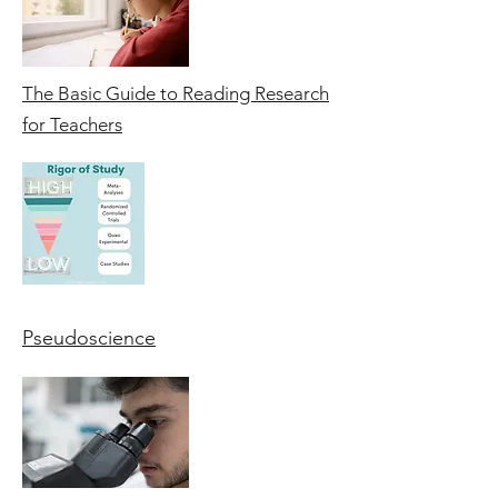
The Basic Guide to Reading Research
for Teachers
Pseudoscience