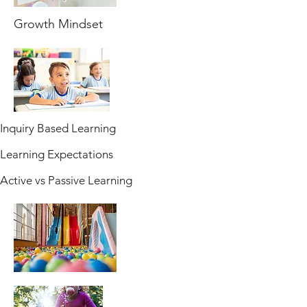
Growth Mindset
Inquiry Based Learning
Learning Expectations
Active vs Passive Learning