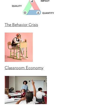
The Behavior Crisis
Classroom Economy