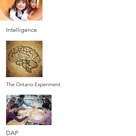
Intelligence
The Ontario Experiment
DAP