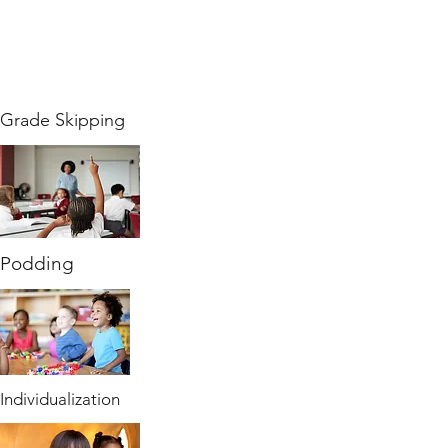
Grade Skipping
Podding
Individualization