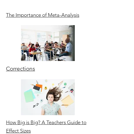
The Importance of Meta-Analysis
Corrections
How Big is Big? A Teachers Guide to
Effect Sizes